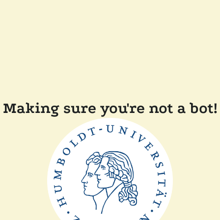
Making sure you're not a bot!