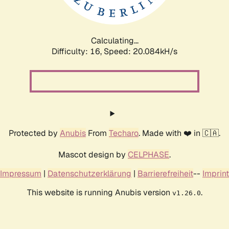
Calculating...
Difficulty: 16,
Speed: 20.084kH/s
Protected by
Anubis
From
Techaro
. Made with ❤️ in 🇨🇦.
Mascot design by
CELPHASE
.
Impressum
|
Datenschutzerklärung
|
Barrierefreiheit
--
Imprint
This website is running Anubis version
.
v1.26.0