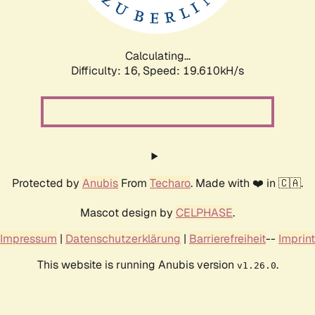
Calculating...
Difficulty: 16,
Speed: 19.610kH/s
Protected by
Anubis
From
Techaro
. Made with ❤️ in 🇨🇦.
Mascot design by
CELPHASE
.
Impressum
|
Datenschutzerklärung
|
Barrierefreiheit
--
Imprint
This website is running Anubis version
.
v1.26.0