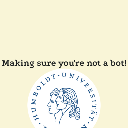
Making sure you're not a bot!