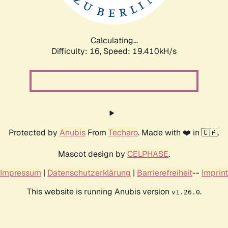
Calculating...
Difficulty: 16,
Speed: 19.410kH/s
Protected by
Anubis
From
Techaro
. Made with ❤️ in 🇨🇦.
Mascot design by
CELPHASE
.
Impressum
|
Datenschutzerklärung
|
Barrierefreiheit
--
Imprint
This website is running Anubis version
.
v1.26.0