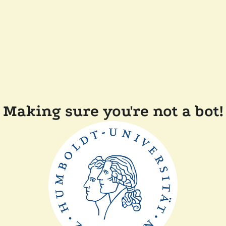
Making sure you're not a bot!