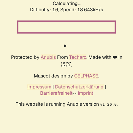
Calculating...
Difficulty: 16,
Speed: 18.643kH/s
Protected by
Anubis
From
Techaro
. Made with ❤️ in
🇨🇦.
Mascot design by
CELPHASE
.
Impressum
|
Datenschutzerklärung
|
Barrierefreiheit
--
Imprint
This website is running Anubis version
.
v1.26.0