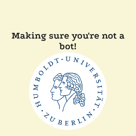
Making sure you're not a
bot!