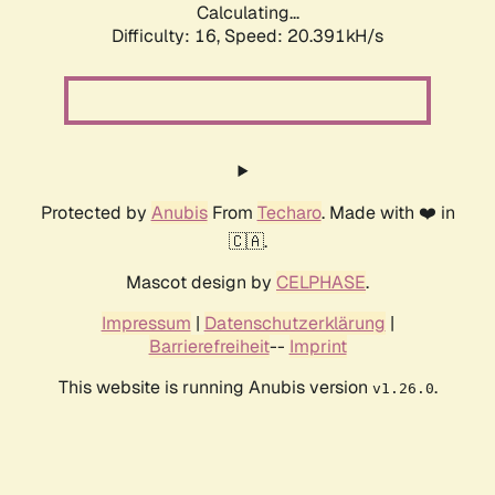
Calculating...
Difficulty: 16,
Speed: 20.391kH/s
Protected by
Anubis
From
Techaro
. Made with ❤️ in
🇨🇦.
Mascot design by
CELPHASE
.
Impressum
|
Datenschutzerklärung
|
Barrierefreiheit
--
Imprint
This website is running Anubis version
.
v1.26.0