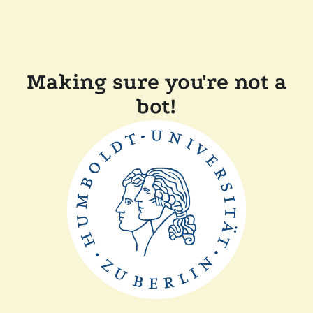
Making sure you're not a
bot!