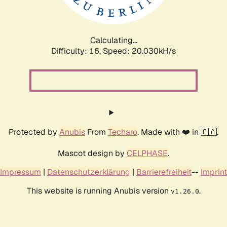
Calculating...
Difficulty: 16,
Speed: 20.624kH/s
Protected by
Anubis
From
Techaro
. Made with ❤️ in 🇨🇦.
Mascot design by
CELPHASE
.
Impressum
|
Datenschutzerklärung
|
Barrierefreiheit
--
Imprint
This website is running Anubis version
.
v1.26.0