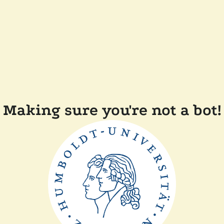
Making sure you're not a bot!