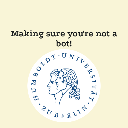
Making sure you're not a
bot!