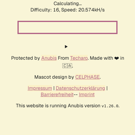
Calculating...
Difficulty: 16,
Speed: 20.574kH/s
Protected by
Anubis
From
Techaro
. Made with ❤️ in
🇨🇦.
Mascot design by
CELPHASE
.
Impressum
|
Datenschutzerklärung
|
Barrierefreiheit
--
Imprint
This website is running Anubis version
.
v1.26.0