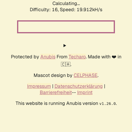
Calculating...
Difficulty: 16,
Speed: 19.912kH/s
Protected by
Anubis
From
Techaro
. Made with ❤️ in
🇨🇦.
Mascot design by
CELPHASE
.
Impressum
|
Datenschutzerklärung
|
Barrierefreiheit
--
Imprint
This website is running Anubis version
.
v1.26.0