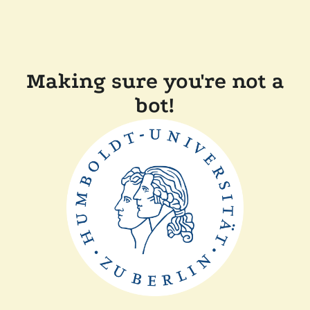
Making sure you're not a
bot!