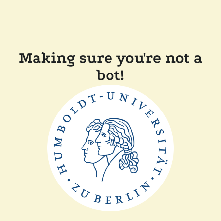
Making sure you're not a
bot!