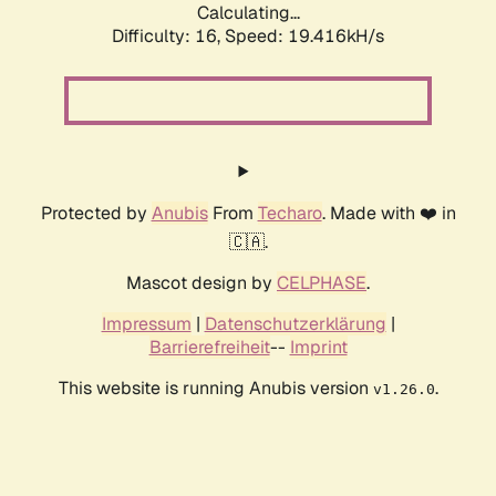
Calculating...
Difficulty: 16,
Speed: 19.416kH/s
Protected by
Anubis
From
Techaro
. Made with ❤️ in
🇨🇦.
Mascot design by
CELPHASE
.
Impressum
|
Datenschutzerklärung
|
Barrierefreiheit
--
Imprint
This website is running Anubis version
.
v1.26.0