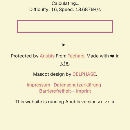
Calculating...
Difficulty: 16,
Speed: 18.687kH/s
Protected by
Anubis
From
Techaro
. Made with ❤️ in
🇨🇦.
Mascot design by
CELPHASE
.
Impressum
|
Datenschutzerklärung
|
Barrierefreiheit
--
Imprint
This website is running Anubis version
.
v1.27.0