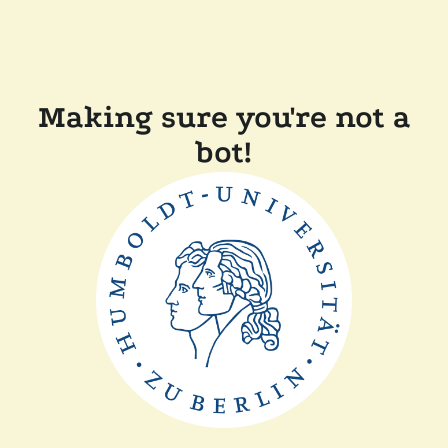
Making sure you're not a
bot!