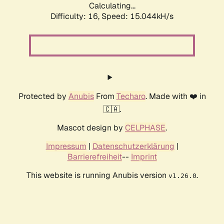
Calculating...
Difficulty: 16,
Speed: 17.017kH/s
Protected by
Anubis
From
Techaro
. Made with ❤️ in
🇨🇦.
Mascot design by
CELPHASE
.
Impressum
|
Datenschutzerklärung
|
Barrierefreiheit
--
Imprint
This website is running Anubis version
.
v1.26.0