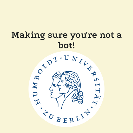
Making sure you're not a
bot!