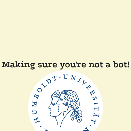
Making sure you're not a bot!