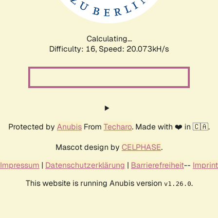
Calculating...
Difficulty: 16,
Speed: 20.073kH/s
Protected by
Anubis
From
Techaro
. Made with ❤️ in 🇨🇦.
Mascot design by
CELPHASE
.
Impressum
|
Datenschutzerklärung
|
Barrierefreiheit
--
Imprint
This website is running Anubis version
.
v1.26.0