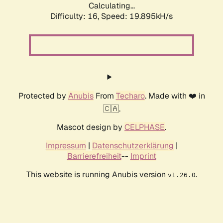
Calculating...
Difficulty: 16,
Speed: 19.895kH/s
Protected by
Anubis
From
Techaro
. Made with ❤️ in
🇨🇦.
Mascot design by
CELPHASE
.
Impressum
|
Datenschutzerklärung
|
Barrierefreiheit
--
Imprint
This website is running Anubis version
.
v1.26.0