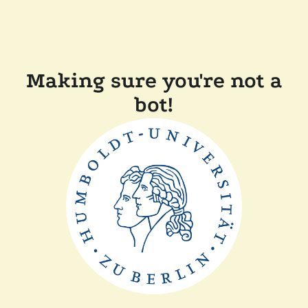
Making sure you're not a
bot!