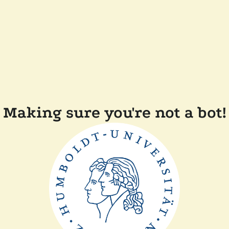
Making sure you're not a bot!