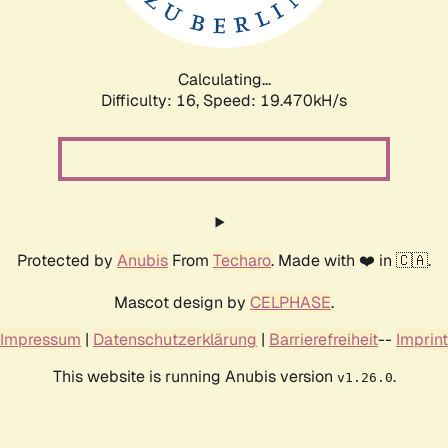
Calculating...
Difficulty: 16,
Speed: 19.470kH/s
Protected by
Anubis
From
Techaro
. Made with ❤️ in 🇨🇦.
Mascot design by
CELPHASE
.
Impressum
|
Datenschutzerklärung
|
Barrierefreiheit
--
Imprint
This website is running Anubis version
.
v1.26.0