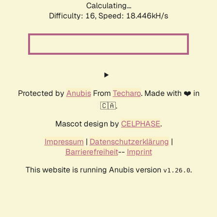
Calculating...
Difficulty: 16,
Speed: 18.446kH/s
Protected by
Anubis
From
Techaro
. Made with ❤️ in
🇨🇦.
Mascot design by
CELPHASE
.
Impressum
|
Datenschutzerklärung
|
Barrierefreiheit
--
Imprint
This website is running Anubis version
.
v1.26.0