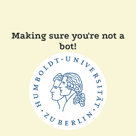
Making sure you're not a
bot!