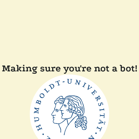
Making sure you're not a bot!