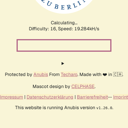
Calculating...
Difficulty: 16,
Speed: 19.284kH/s
Protected by
Anubis
From
Techaro
. Made with ❤️ in 🇨🇦.
Mascot design by
CELPHASE
.
Impressum
|
Datenschutzerklärung
|
Barrierefreiheit
--
Imprint
This website is running Anubis version
.
v1.26.0