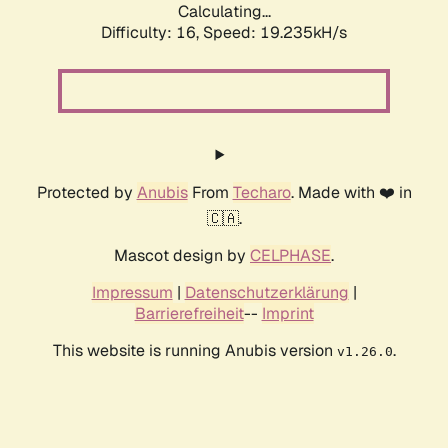
Calculating...
Difficulty: 16,
Speed: 19.235kH/s
Protected by
Anubis
From
Techaro
. Made with ❤️ in
🇨🇦.
Mascot design by
CELPHASE
.
Impressum
|
Datenschutzerklärung
|
Barrierefreiheit
--
Imprint
This website is running Anubis version
.
v1.26.0