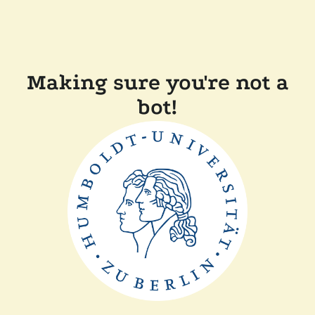
Making sure you're not a
bot!