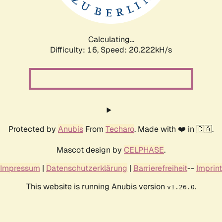
Calculating...
Difficulty: 16,
Speed: 20.222kH/s
Protected by
Anubis
From
Techaro
. Made with ❤️ in 🇨🇦.
Mascot design by
CELPHASE
.
Impressum
|
Datenschutzerklärung
|
Barrierefreiheit
--
Imprint
This website is running Anubis version
.
v1.26.0