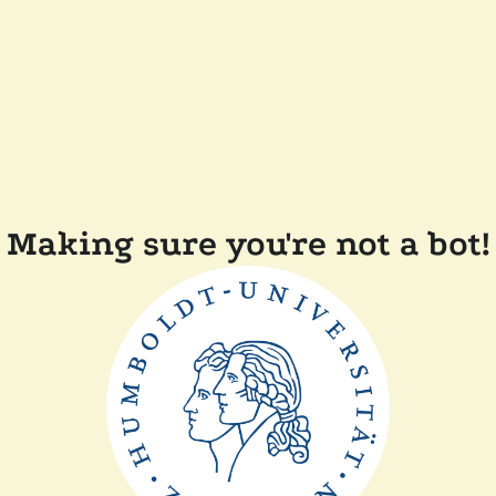
Making sure you're not a bot!