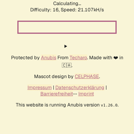
Calculating...
Difficulty: 16,
Speed: 21.107kH/s
Protected by
Anubis
From
Techaro
. Made with ❤️ in
🇨🇦.
Mascot design by
CELPHASE
.
Impressum
|
Datenschutzerklärung
|
Barrierefreiheit
--
Imprint
This website is running Anubis version
.
v1.26.0