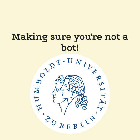
Making sure you're not a
bot!