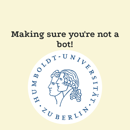
Making sure you're not a
bot!