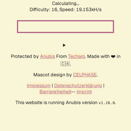
Calculating...
Difficulty: 16,
Speed: 19.153kH/s
Protected by
Anubis
From
Techaro
. Made with ❤️ in
🇨🇦.
Mascot design by
CELPHASE
.
Impressum
|
Datenschutzerklärung
|
Barrierefreiheit
--
Imprint
This website is running Anubis version
.
v1.26.0