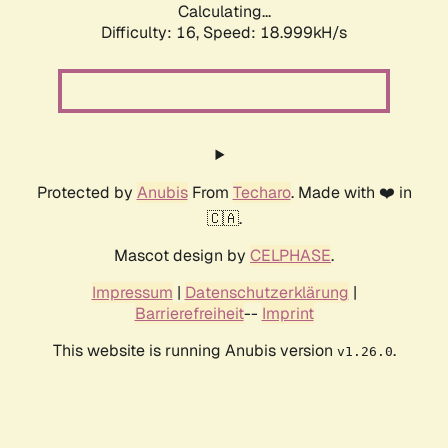
Calculating...
Difficulty: 16,
Speed: 18.999kH/s
Protected by
Anubis
From
Techaro
. Made with ❤️ in
🇨🇦.
Mascot design by
CELPHASE
.
Impressum
|
Datenschutzerklärung
|
Barrierefreiheit
--
Imprint
This website is running Anubis version
.
v1.26.0