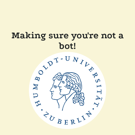
Making sure you're not a
bot!