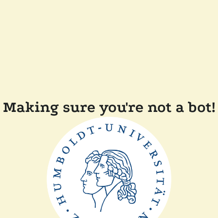
Making sure you're not a bot!