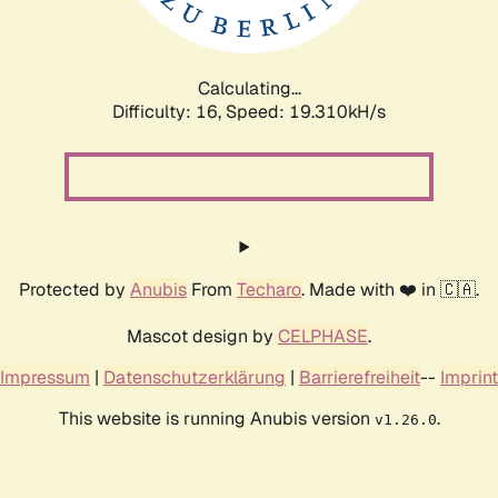
Calculating...
Difficulty: 16,
Speed: 19.310kH/s
Protected by
Anubis
From
Techaro
. Made with ❤️ in 🇨🇦.
Mascot design by
CELPHASE
.
Impressum
|
Datenschutzerklärung
|
Barrierefreiheit
--
Imprint
This website is running Anubis version
.
v1.26.0