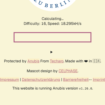
Calculating...
Difficulty: 16,
Speed: 18.295kH/s
Protected by
Anubis
From
Techaro
. Made with ❤️ in 🇨🇦.
Mascot design by
CELPHASE
.
Impressum
|
Datenschutzerklärung
|
Barrierefreiheit
--
Imprint
This website is running Anubis version
.
v1.26.0