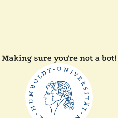
Making sure you're not a bot!