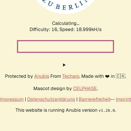
Calculating...
Difficulty: 16,
Speed: 18.999kH/s
Protected by
Anubis
From
Techaro
. Made with ❤️ in 🇨🇦.
Mascot design by
CELPHASE
.
Impressum
|
Datenschutzerklärung
|
Barrierefreiheit
--
Imprint
This website is running Anubis version
.
v1.26.0