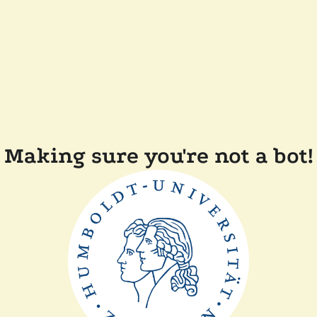
Making sure you're not a bot!