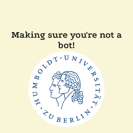
Making sure you're not a
bot!