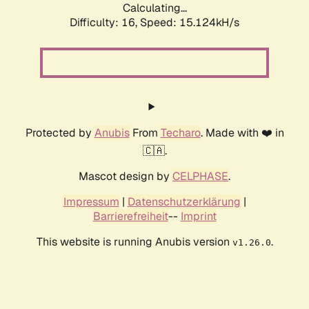
Calculating...
Difficulty: 16,
Speed: 17.746kH/s
Protected by
Anubis
From
Techaro
. Made with ❤️ in
🇨🇦.
Mascot design by
CELPHASE
.
Impressum
|
Datenschutzerklärung
|
Barrierefreiheit
--
Imprint
This website is running Anubis version
.
v1.26.0