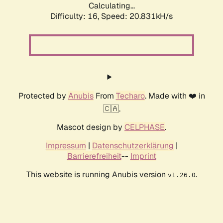
Calculating...
Difficulty: 16,
Speed: 20.831kH/s
Protected by
Anubis
From
Techaro
. Made with ❤️ in
🇨🇦.
Mascot design by
CELPHASE
.
Impressum
|
Datenschutzerklärung
|
Barrierefreiheit
--
Imprint
This website is running Anubis version
.
v1.26.0