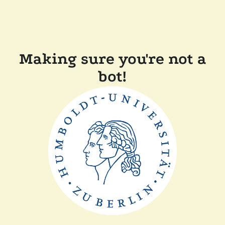
Making sure you're not a
bot!