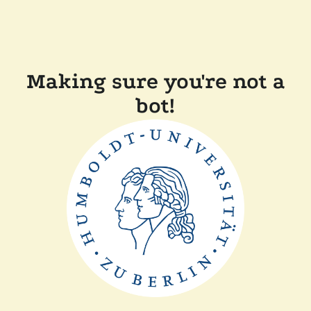
Making sure you're not a
bot!