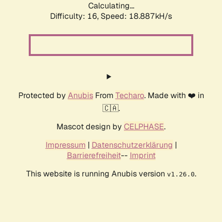
Calculating...
Difficulty: 16,
Speed: 18.887kH/s
Protected by
Anubis
From
Techaro
. Made with ❤️ in
🇨🇦.
Mascot design by
CELPHASE
.
Impressum
|
Datenschutzerklärung
|
Barrierefreiheit
--
Imprint
This website is running Anubis version
.
v1.26.0