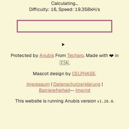
Calculating...
Difficulty: 16,
Speed: 19.358kH/s
Protected by
Anubis
From
Techaro
. Made with ❤️ in
🇨🇦.
Mascot design by
CELPHASE
.
Impressum
|
Datenschutzerklärung
|
Barrierefreiheit
--
Imprint
This website is running Anubis version
.
v1.26.0