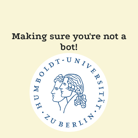
Making sure you're not a
bot!