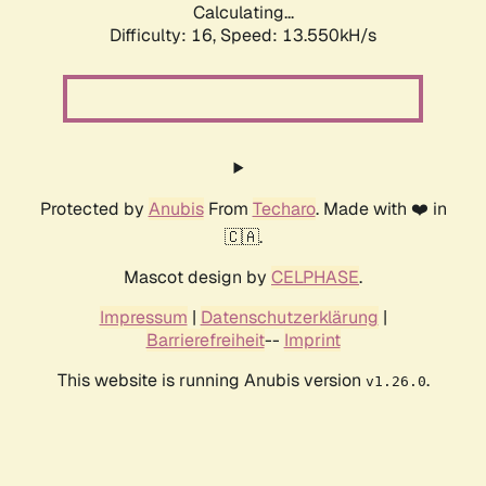
Calculating...
Difficulty: 16,
Speed: 16.544kH/s
Protected by
Anubis
From
Techaro
. Made with ❤️ in
🇨🇦.
Mascot design by
CELPHASE
.
Impressum
|
Datenschutzerklärung
|
Barrierefreiheit
--
Imprint
This website is running Anubis version
.
v1.26.0