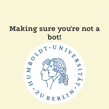
Making sure you're not a
bot!