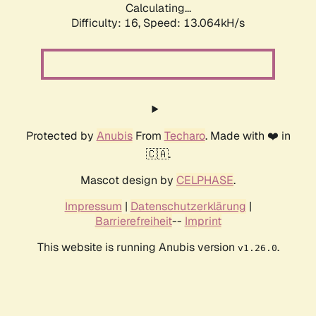
Calculating...
Difficulty: 16,
Speed: 13.064kH/s
Protected by
Anubis
From
Techaro
. Made with ❤️ in
🇨🇦.
Mascot design by
CELPHASE
.
Impressum
|
Datenschutzerklärung
|
Barrierefreiheit
--
Imprint
This website is running Anubis version
.
v1.26.0