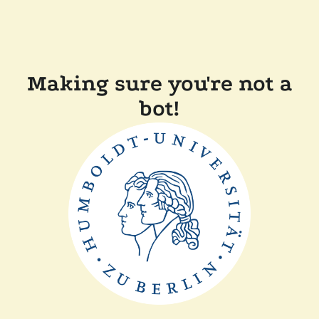
Making sure you're not a
bot!