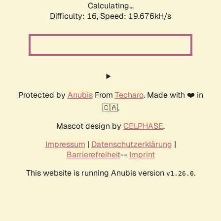
Calculating...
Difficulty: 16,
Speed: 19.676kH/s
Protected by
Anubis
From
Techaro
. Made with ❤️ in
🇨🇦.
Mascot design by
CELPHASE
.
Impressum
|
Datenschutzerklärung
|
Barrierefreiheit
--
Imprint
This website is running Anubis version
.
v1.26.0