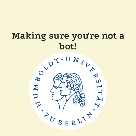
Making sure you're not a
bot!