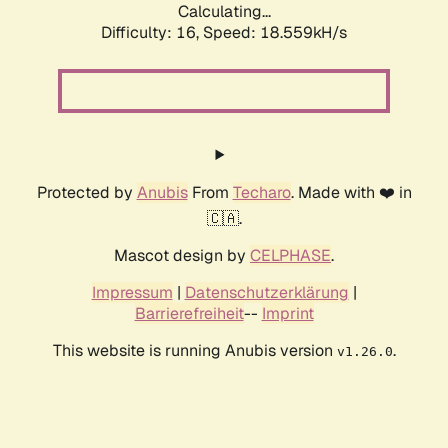
Calculating...
Difficulty: 16,
Speed: 18.559kH/s
Protected by
Anubis
From
Techaro
. Made with ❤️ in
🇨🇦.
Mascot design by
CELPHASE
.
Impressum
|
Datenschutzerklärung
|
Barrierefreiheit
--
Imprint
This website is running Anubis version
.
v1.26.0