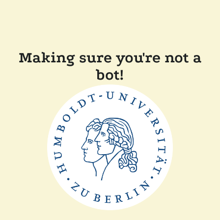
Making sure you're not a
bot!