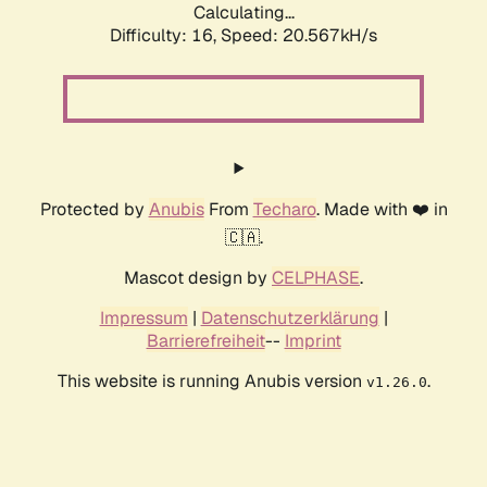
Calculating...
Difficulty: 16,
Speed: 20.567kH/s
Protected by
Anubis
From
Techaro
. Made with ❤️ in
🇨🇦.
Mascot design by
CELPHASE
.
Impressum
|
Datenschutzerklärung
|
Barrierefreiheit
--
Imprint
This website is running Anubis version
.
v1.26.0