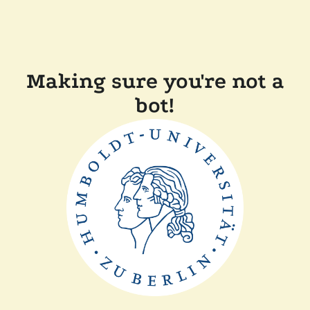
Making sure you're not a
bot!