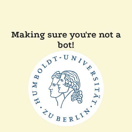
Making sure you're not a
bot!