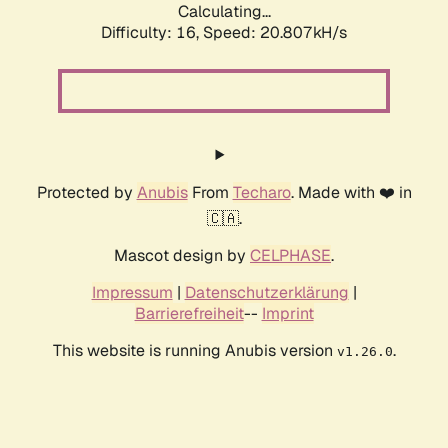
Calculating...
Difficulty: 16,
Speed: 20.807kH/s
Protected by
Anubis
From
Techaro
. Made with ❤️ in
🇨🇦.
Mascot design by
CELPHASE
.
Impressum
|
Datenschutzerklärung
|
Barrierefreiheit
--
Imprint
This website is running Anubis version
.
v1.26.0