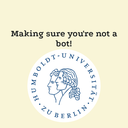
Making sure you're not a
bot!