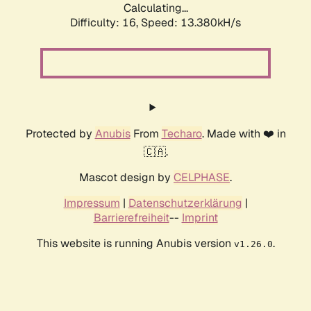
Calculating...
Difficulty: 16,
Speed: 13.380kH/s
Protected by
Anubis
From
Techaro
. Made with ❤️ in
🇨🇦.
Mascot design by
CELPHASE
.
Impressum
|
Datenschutzerklärung
|
Barrierefreiheit
--
Imprint
This website is running Anubis version
.
v1.26.0