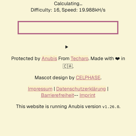
Calculating...
Difficulty: 16,
Speed: 19.988kH/s
Protected by
Anubis
From
Techaro
. Made with ❤️ in
🇨🇦.
Mascot design by
CELPHASE
.
Impressum
|
Datenschutzerklärung
|
Barrierefreiheit
--
Imprint
This website is running Anubis version
.
v1.26.0