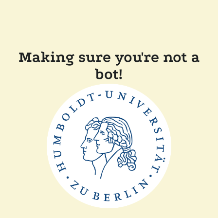
Making sure you're not a
bot!