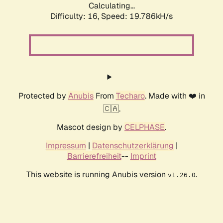
Calculating...
Difficulty: 16,
Speed: 19.786kH/s
Protected by
Anubis
From
Techaro
. Made with ❤️ in
🇨🇦.
Mascot design by
CELPHASE
.
Impressum
|
Datenschutzerklärung
|
Barrierefreiheit
--
Imprint
This website is running Anubis version
.
v1.26.0