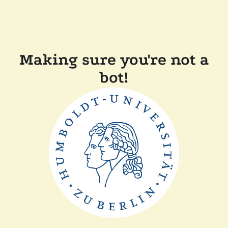
Making sure you're not a
bot!