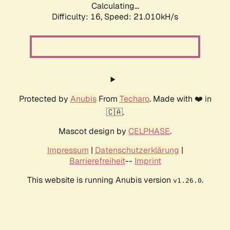
Calculating...
Difficulty: 16,
Speed: 21.010kH/s
Protected by
Anubis
From
Techaro
. Made with ❤️ in
🇨🇦.
Mascot design by
CELPHASE
.
Impressum
|
Datenschutzerklärung
|
Barrierefreiheit
--
Imprint
This website is running Anubis version
.
v1.26.0