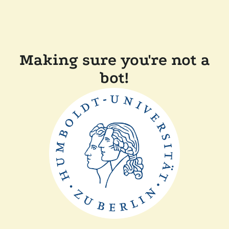
Making sure you're not a
bot!