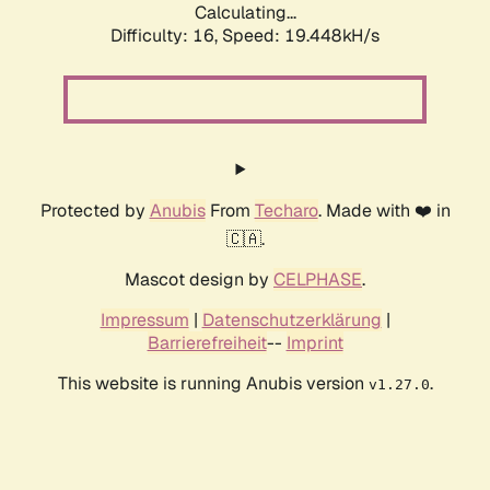
Calculating...
Difficulty: 16,
Speed: 19.448kH/s
Protected by
Anubis
From
Techaro
. Made with ❤️ in
🇨🇦.
Mascot design by
CELPHASE
.
Impressum
|
Datenschutzerklärung
|
Barrierefreiheit
--
Imprint
This website is running Anubis version
.
v1.27.0