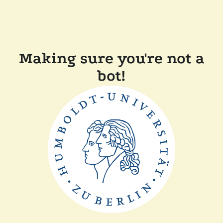
Making sure you're not a
bot!