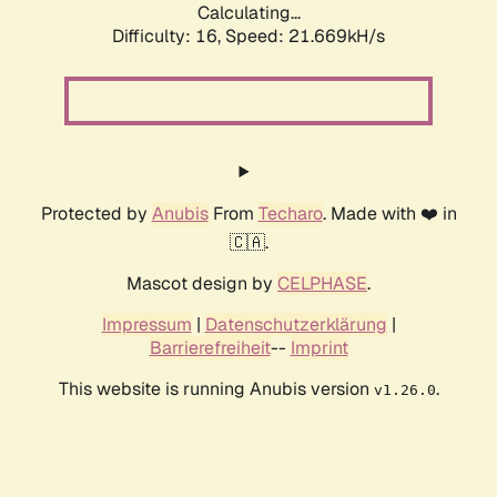
Calculating...
Difficulty: 16,
Speed: 21.669kH/s
Protected by
Anubis
From
Techaro
. Made with ❤️ in
🇨🇦.
Mascot design by
CELPHASE
.
Impressum
|
Datenschutzerklärung
|
Barrierefreiheit
--
Imprint
This website is running Anubis version
.
v1.26.0