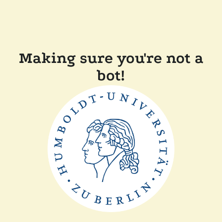
Making sure you're not a
bot!