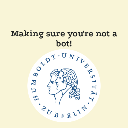
Making sure you're not a
bot!