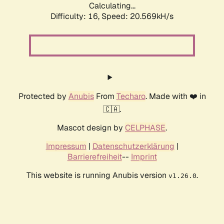
Calculating...
Difficulty: 16,
Speed: 20.569kH/s
Protected by
Anubis
From
Techaro
. Made with ❤️ in
🇨🇦.
Mascot design by
CELPHASE
.
Impressum
|
Datenschutzerklärung
|
Barrierefreiheit
--
Imprint
This website is running Anubis version
.
v1.26.0