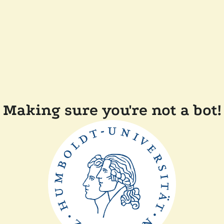
Making sure you're not a bot!