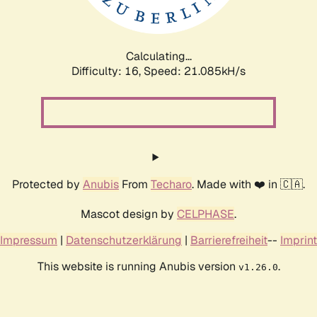
Calculating...
Difficulty: 16,
Speed: 21.085kH/s
Protected by
Anubis
From
Techaro
. Made with ❤️ in 🇨🇦.
Mascot design by
CELPHASE
.
Impressum
|
Datenschutzerklärung
|
Barrierefreiheit
--
Imprint
This website is running Anubis version
.
v1.26.0