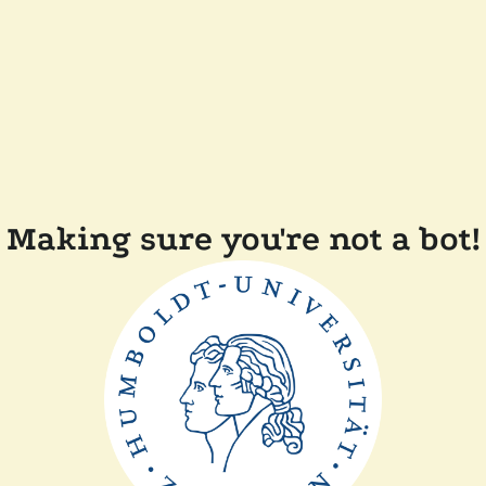
Making sure you're not a bot!