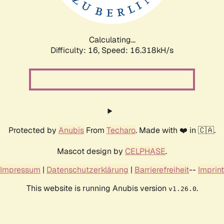
Calculating...
Difficulty: 16,
Speed: 16.318kH/s
Protected by
Anubis
From
Techaro
. Made with ❤️ in 🇨🇦.
Mascot design by
CELPHASE
.
Impressum
|
Datenschutzerklärung
|
Barrierefreiheit
--
Imprint
This website is running Anubis version
.
v1.26.0