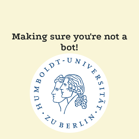
Making sure you're not a
bot!