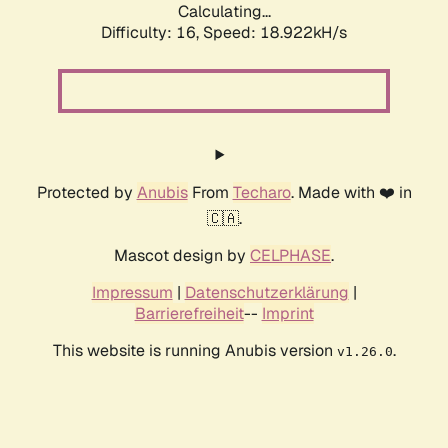
Calculating...
Difficulty: 16,
Speed: 18.922kH/s
Protected by
Anubis
From
Techaro
. Made with ❤️ in
🇨🇦.
Mascot design by
CELPHASE
.
Impressum
|
Datenschutzerklärung
|
Barrierefreiheit
--
Imprint
This website is running Anubis version
.
v1.26.0