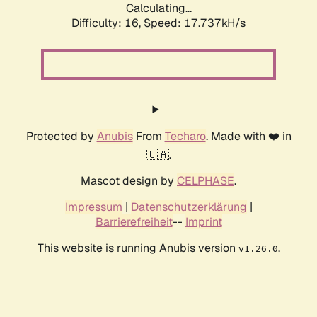
Calculating...
Difficulty: 16,
Speed: 17.737kH/s
Protected by
Anubis
From
Techaro
. Made with ❤️ in
🇨🇦.
Mascot design by
CELPHASE
.
Impressum
|
Datenschutzerklärung
|
Barrierefreiheit
--
Imprint
This website is running Anubis version
.
v1.26.0