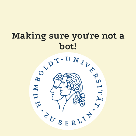
Making sure you're not a
bot!