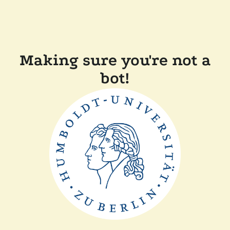
Making sure you're not a
bot!