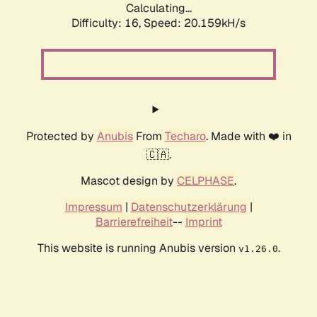
Calculating...
Difficulty: 16,
Speed: 20.159kH/s
Protected by
Anubis
From
Techaro
. Made with ❤️ in
🇨🇦.
Mascot design by
CELPHASE
.
Impressum
|
Datenschutzerklärung
|
Barrierefreiheit
--
Imprint
This website is running Anubis version
.
v1.26.0