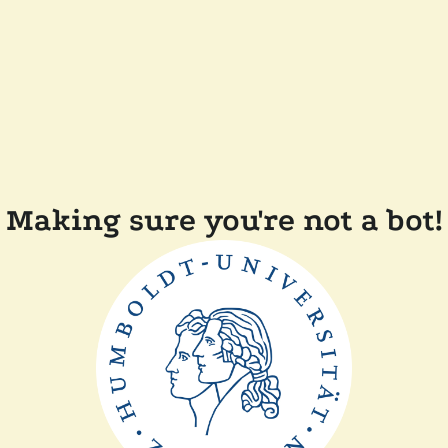
Making sure you're not a bot!