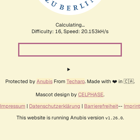
Calculating...
Difficulty: 16,
Speed: 20.153kH/s
Protected by
Anubis
From
Techaro
. Made with ❤️ in 🇨🇦.
Mascot design by
CELPHASE
.
Impressum
|
Datenschutzerklärung
|
Barrierefreiheit
--
Imprint
This website is running Anubis version
.
v1.26.0