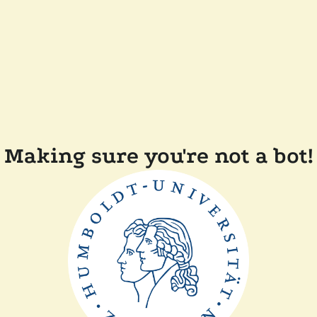
Making sure you're not a bot!