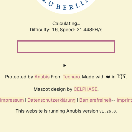
Calculating...
Difficulty: 16,
Speed: 21.448kH/s
Protected by
Anubis
From
Techaro
. Made with ❤️ in 🇨🇦.
Mascot design by
CELPHASE
.
Impressum
|
Datenschutzerklärung
|
Barrierefreiheit
--
Imprint
This website is running Anubis version
.
v1.26.0