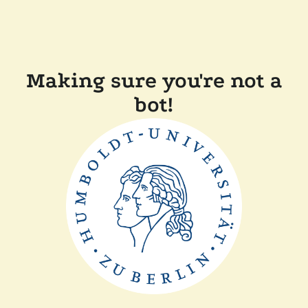
Making sure you're not a
bot!