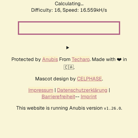
Calculating...
Difficulty: 16,
Speed: 19.184kH/s
Protected by
Anubis
From
Techaro
. Made with ❤️ in
🇨🇦.
Mascot design by
CELPHASE
.
Impressum
|
Datenschutzerklärung
|
Barrierefreiheit
--
Imprint
This website is running Anubis version
.
v1.26.0