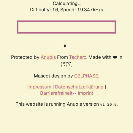
Calculating...
Difficulty: 16,
Speed: 19.347kH/s
Protected by
Anubis
From
Techaro
. Made with ❤️ in
🇨🇦.
Mascot design by
CELPHASE
.
Impressum
|
Datenschutzerklärung
|
Barrierefreiheit
--
Imprint
This website is running Anubis version
.
v1.26.0