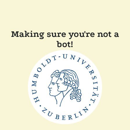
Making sure you're not a
bot!